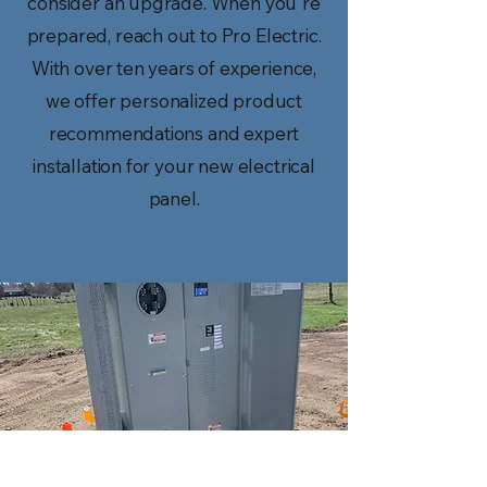
consider an upgrade. When you're
prepared, reach out to Pro Electric.
With over ten years of experience,
we offer personalized product
recommendations and expert
installation for your new electrical
panel.