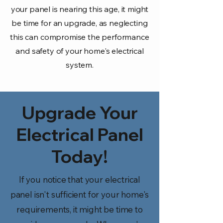
your panel is nearing this age, it might
be time for an upgrade, as neglecting
this can compromise the performance
and safety of your home's electrical
system.
Upgrade Your
Electrical Panel
Today!
If you notice that your electrical
panel isn't sufficient for your home's
requirements, it might be time to