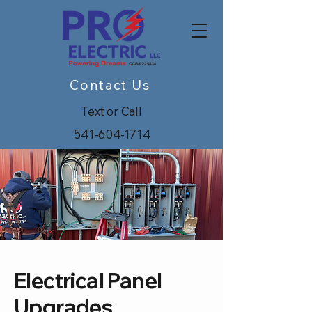
Contact Us
Text or Call
541-604-1714
Electrical Panel
Upgrades