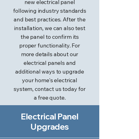
new electrical panel
following industry standards
and best practices. After the
installation, we can also test
the panel to confirm its
proper functionality. For
more details about our
electrical panels and
additional ways to upgrade
your home's electrical
system, contact us today for
a free quote.
Electrical Panel
Upgrades