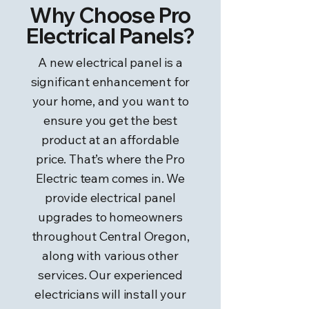
Why Choose Pro
Electrical Panels?
A new electrical panel is a
significant enhancement for
your home, and you want to
ensure you get the best
product at an affordable
price. That’s where the Pro
Electric team comes in. We
provide electrical panel
upgrades to homeowners
throughout Central Oregon,
along with various other
services. Our experienced
electricians will install your