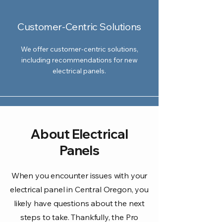
Customer-Centric Solutions
We offer customer-centric solutions,
including recommendations for new
electrical panels.
About Electrical
Panels
When you encounter issues with your
electrical panel in Central Oregon, you
likely have questions about the next
steps to take. Thankfully, the Pro