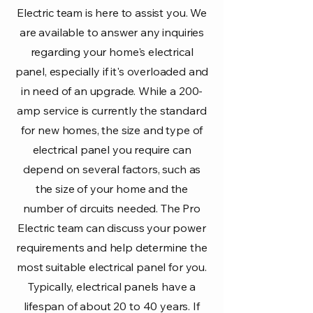
Electric team is here to assist you. We
are available to answer any inquiries
regarding your home's electrical
panel, especially if it's overloaded and
in need of an upgrade. While a 200-
amp service is currently the standard
for new homes, the size and type of
electrical panel you require can
depend on several factors, such as
the size of your home and the
number of circuits needed. The Pro
Electric team can discuss your power
requirements and help determine the
most suitable electrical panel for you.
Typically, electrical panels have a
lifespan of about 20 to 40 years. If