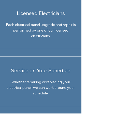
Licensed Electricians
Each electrical panel upgrade and repair is
performed by one of our licensed
electricians.
Service on Your Schedule
Whether repairing or replacing your
electrical panel, we can work around your
schedule.