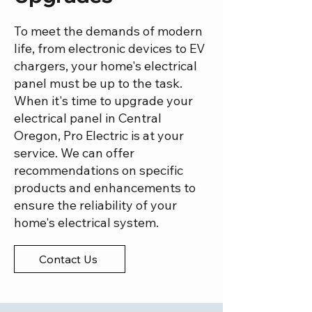
To meet the demands of modern
life, from electronic devices to EV
chargers, your home's electrical
panel must be up to the task.
When it's time to upgrade your
electrical panel in Central
Oregon, Pro Electric is at your
service. We can offer
recommendations on specific
products and enhancements to
ensure the reliability of your
home's electrical system.
Contact Us